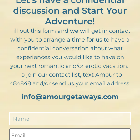
Let’s have a confidential
discussion and Start Your
Adventure!
Fill out this form and we will get in contact
with you to arrange a time for us to have a
confidential conversation about what
experiences you would like to have on
your next romantic and/or erotic vacation.
To join our contact list, text Amour to
484848 and/or send us your email address.
info@amourgetaways.com