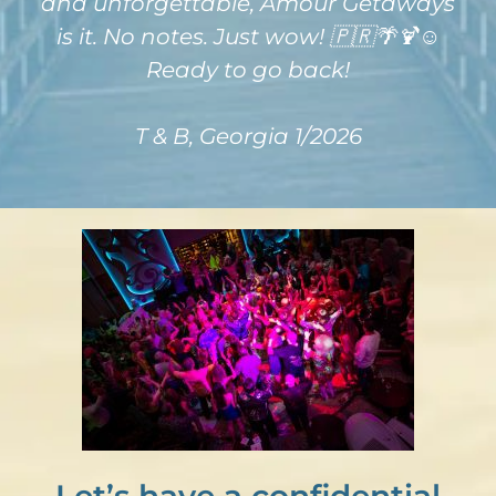
and unforgettable, Amour Getaways
is it. No notes. Just wow! 🇵🇷🌴🍹☺️
Ready to go back!
T & B, Georgia 1/2026