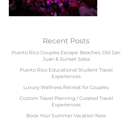
Recent Posts
Puerto Rico Couples Escape: Beaches, Old San
Juan & Sunset Salsa
Puerto Rico Educational Student Travel
Experiences
Luxury Wellness Retreat for Couples
Custom Travel Planning / Curated Travel
Experiences
Book Your Summer Vacation Now