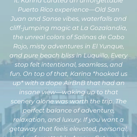
it. Karina curated an unforgettable
Puerto Rico experience—Old San
Juan and Sanse vibes, waterfalls and
cliff-jumping magic at La Gozalandia,
the unreal colors of Salinas de Cabo
Rojo, misty adventures in El Yunque,
and pure beach bliss in Luquillo. Every
stop felt intentional, seamless, and
fun. On top of that, Karina *hooked us
up* with a dope AirBnB that had an
insane view—waking up to that
scenery alone was worth the trip. The
perfect balance of adventure,
relaxation, and luxury. If you want a
getaway that feels elevated, personal,