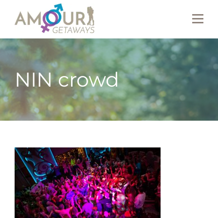
NIN crowd