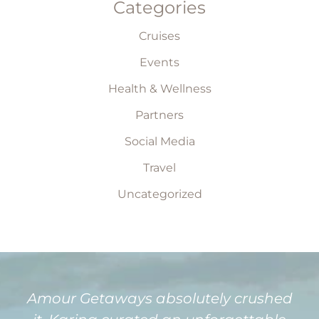
Categories
Cruises
Events
Health & Wellness
Partners
Social Media
Travel
Uncategorized
Amour Getaways absolutely crushed