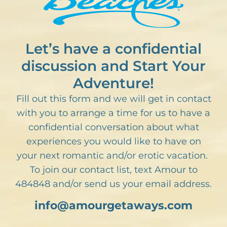
Let’s have a confidential
discussion and Start Your
Adventure!
Fill out this form and we will get in contact
with you to arrange a time for us to have a
confidential conversation about what
experiences you would like to have on
your next romantic and/or erotic vacation.
To join our contact list, text Amour to
484848 and/or send us your email address.
info@amourgetaways.com