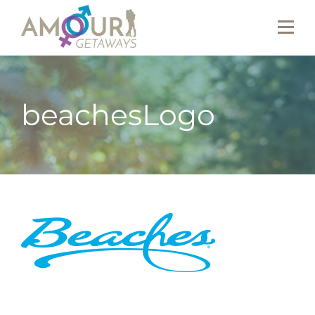
beachesLogo