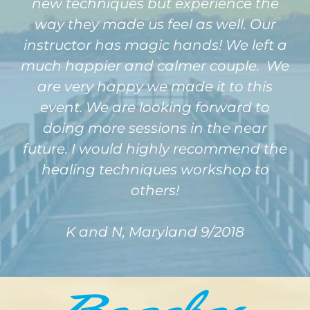
new techniques but experience the
way they made us feel as well. Our
instructor has magic hands! We left a
much happier and calmer couple. We
are very happy we made it to this
event. We are looking forward to
doing more sessions in the near
future. I would highly recommend the
healing techniques workshop to
others!
K and N, Maryland 9/2018