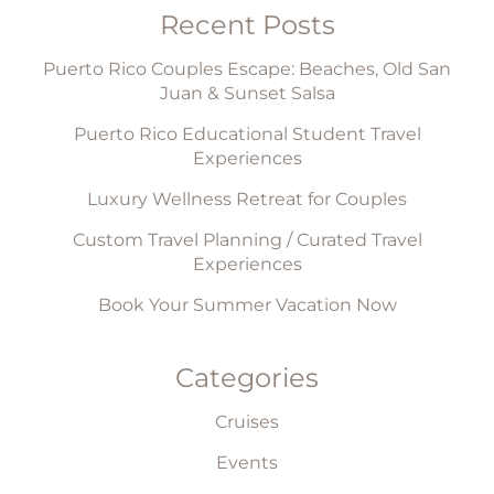
Recent Posts
Puerto Rico Couples Escape: Beaches, Old San
Juan & Sunset Salsa
Puerto Rico Educational Student Travel
Experiences
Luxury Wellness Retreat for Couples
Custom Travel Planning / Curated Travel
Experiences
Book Your Summer Vacation Now
Categories
Cruises
Events