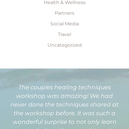
Health & Wellness
Partners
Social Media
Travel
Uncategorized
The couples healing techniques
workshop was amazing! We had
never done the techniques shared at
the workshop before. It was such a
wonderful surprise to not only learn