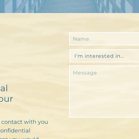
al
our
n contact with you
confidential