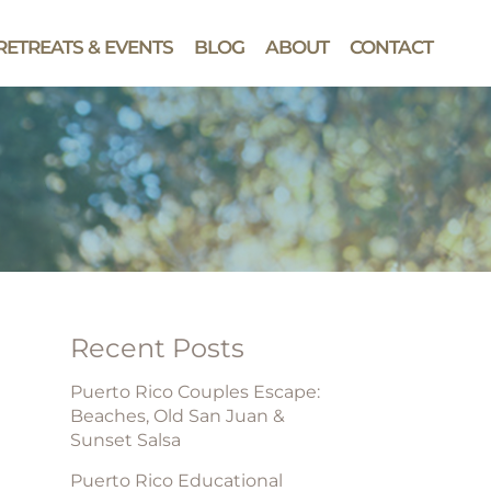
RETREATS & EVENTS
BLOG
ABOUT
CONTACT
Recent Posts
Puerto Rico Couples Escape:
Beaches, Old San Juan &
Sunset Salsa
Puerto Rico Educational