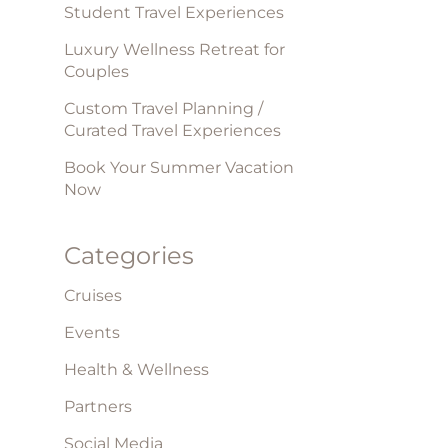
Student Travel Experiences
Luxury Wellness Retreat for
Couples
Custom Travel Planning /
Curated Travel Experiences
Book Your Summer Vacation
Now
Categories
Cruises
Events
Health & Wellness
Partners
Social Media