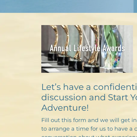
Let’s have a confidenti
discussion and Start Y
Adventure!
Fill out this form and we will get i
to arrange a time for us to have a 