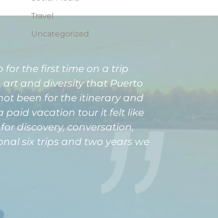
Travel
Uncategorized
for the first time on a trip
art and diversity that Puerto
not been for the itinerary and
aid vacation tour it felt like
or discovery, conversation,
onal six trips and two years we