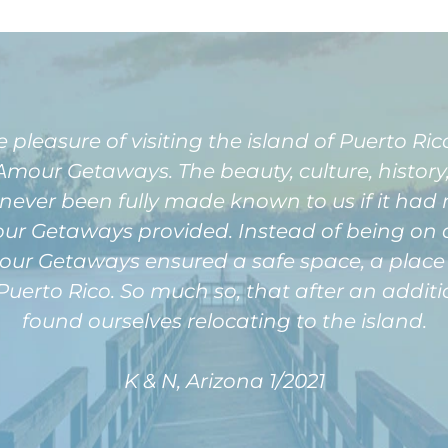
easure of visiting the island of Puerto Rico 
our Getaways. The beauty, culture, history, 
never been fully made known to us if it had 
 Getaways provided. Instead of being on a p
r Getaways ensured a safe space, a place f
Puerto Rico. So much so, that after an additi
found ourselves relocating to the island.
K & N, Arizona 1/2021