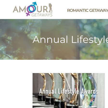
ROMANTIC GETAWA
Annual Lifesty