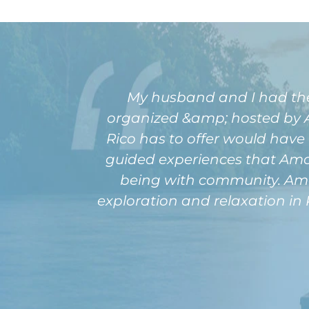
My husband and I had the pl
organized &amp; hosted by Am
Rico has to offer would have 
guided experiences that Amour
being with community. Amou
exploration and relaxation in 