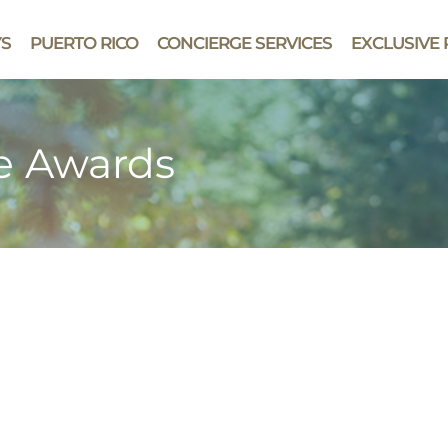
YS
PUERTO RICO
CONCIERGE SERVICES
EXCLUSIVE 
le Awards