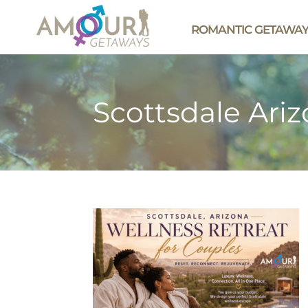
ROMANTIC GETAWA
Scottsdale Ari