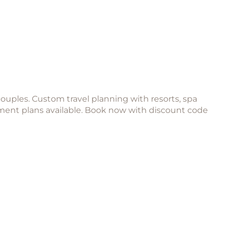
couples. Custom travel planning with resorts, spa
yment plans available. Book now with discount code