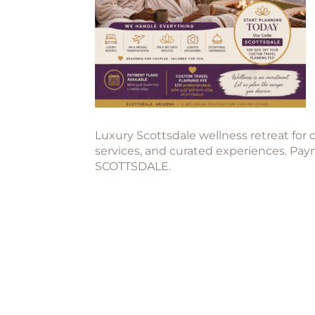
Luxury Scottsdale wellness retreat for 
services, and curated experiences. Pa
SCOTTSDALE.