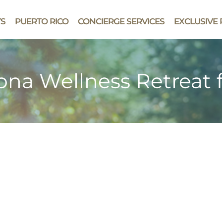
YS
PUERTO RICO
CONCIERGE SERVICES
EXCLUSIVE 
zona Wellness Retreat 