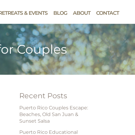
RETREATS & EVENTS
BLOG
ABOUT
CONTACT
for Couples
Recent Posts
Puerto Rico Couples Escape:
Beaches, Old San Juan &
Sunset Salsa
Puerto Rico Educational