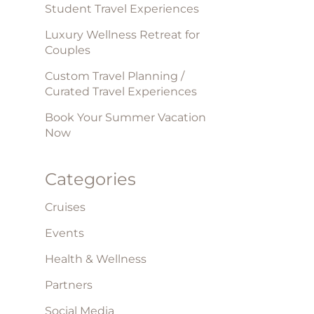
Student Travel Experiences
Luxury Wellness Retreat for
Couples
Custom Travel Planning /
Curated Travel Experiences
Book Your Summer Vacation
Now
Categories
Cruises
Events
Health & Wellness
Partners
Social Media