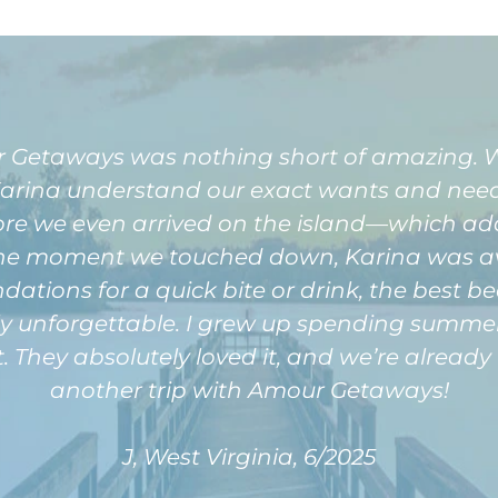
 Getaways was nothing short of amazing. We
Karina understand our exact wants and needs
fore we even arrived on the island—which a
m the moment we touched down, Karina was 
ions for a quick bite or drink, the best beach
ly unforgettable. I grew up spending summers
sit. They absolutely loved it, and we’re alrea
another trip with Amour Getaways!
J, West Virginia, 6/2025