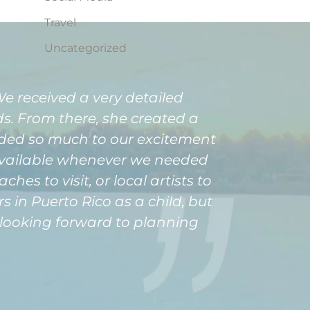
Travel
Uncategorized
 received a very detailed
. From there, she created a
dded so much to our excitement
available whenever we needed
es to visit, or local artists to
 in Puerto Rico as a child, but
dy looking forward to planning