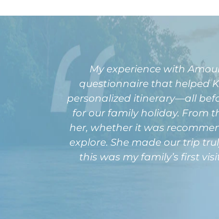
My experience with Amour
questionnaire that helped 
personalized itinerary—all be
for our family holiday. Fro
her, whether it was recommendat
explore. She made our trip tru
this was my family’s first vi