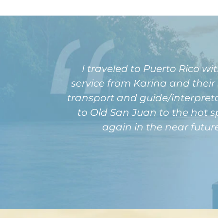
I traveled to Puerto Rico 
service from Karina and their
transport and guide/interpreta
to Old San Juan to the hot s
again in the near futur