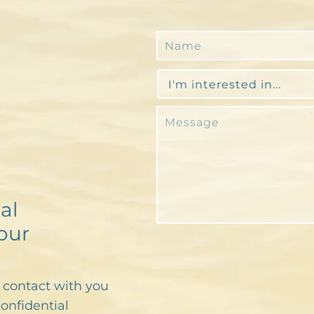
al
our
n contact with you
confidential