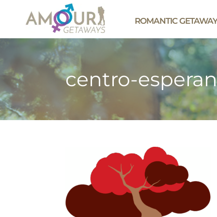
ROMANTIC GETAWA
centro-esperan