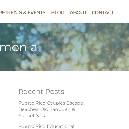
RETREATS & EVENTS
BLOG
ABOUT
CONTACT
imonial
Recent Posts
Puerto Rico Couples Escape:
Beaches, Old San Juan &
Sunset Salsa
Puerto Rico Educational