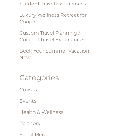
Student Travel Experiences
Luxury Wellness Retreat for
Couples
Custom Travel Planning /
Curated Travel Experiences
Book Your Summer Vacation
Now
Categories
Cruises
Events
Health & Wellness
Partners
Social Media