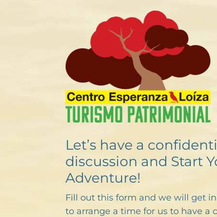
Let’s have a confidenti
discussion and Start Y
Adventure!
Fill out this form and we will get i
to arrange a time for us to have a 