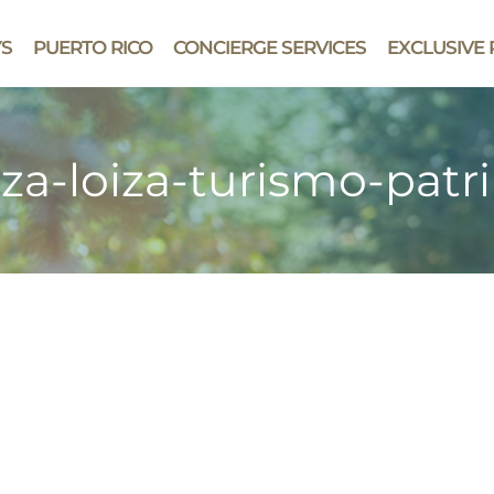
YS
PUERTO RICO
CONCIERGE SERVICES
EXCLUSIVE 
za-loiza-turismo-patr