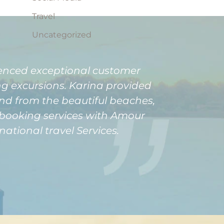
Travel
Uncategorized
ienced exceptional customer
ng excursions. Karina provided
and from the beautiful beaches,
o booking services with Amour
ational travel Services.