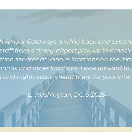
with Amour Getaways a while back and exper
 staff from a timely airport pick-up to amazi
tion services at various locations on the isl
prings and other locations. I look forward t
e and highly recommend them for your intern
L, Washington, DC, 9/2025