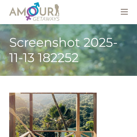
Screenshot 2025-
11-13 182252