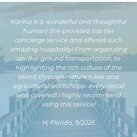
Karina is a wonderful and thoughtful
human! She provided top tier
concierge service and offered such
amazing hospitality! From organizing
on-the-ground transportation, to
highlighting the rich culture of the
island through nature hikes and
agricultural workshops- every detail
was covered! I highly recommend
using this service!
H, Florida, 9/2025