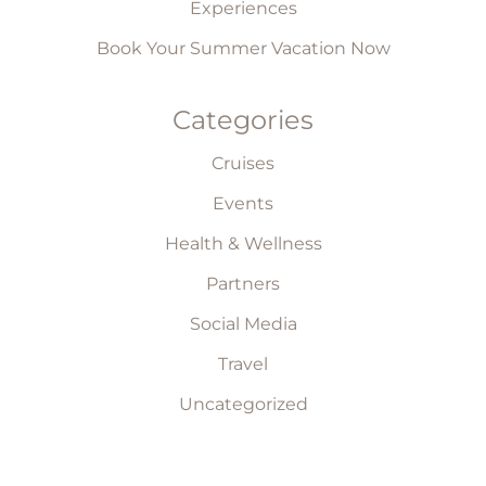
Experiences
Book Your Summer Vacation Now
Categories
Cruises
Events
Health & Wellness
Partners
Social Media
Travel
Uncategorized