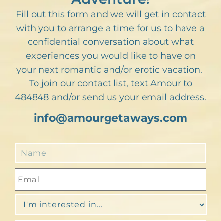
Fill out this form and we will get in contact
with you to arrange a time for us to have a
confidential conversation about what
experiences you would like to have on
your next romantic and/or erotic vacation.
To join our contact list, text Amour to
484848 and/or send us your email address.
info@amourgetaways.com