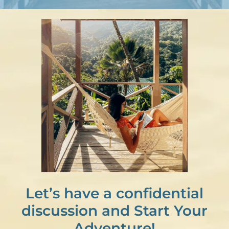
Let’s have a confidential
discussion and Start Your
Adventure!