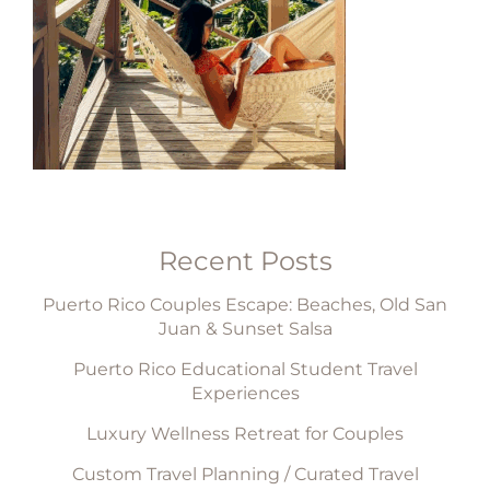
Recent Posts
Puerto Rico Couples Escape: Beaches, Old San
Juan & Sunset Salsa
Puerto Rico Educational Student Travel
Experiences
Luxury Wellness Retreat for Couples
Custom Travel Planning / Curated Travel