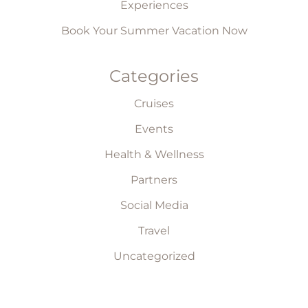
Experiences
Book Your Summer Vacation Now
Categories
Cruises
Events
Health & Wellness
Partners
Social Media
Travel
Uncategorized