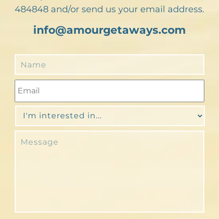
484848 and/or send us your email address.
info@amourgetaways.com