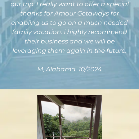
our trip. I really want to offer a special
thanks for Amour Getaways for
enabling us to go on a much needed
family vacation. i highly recommend
their business and we will be
leveraging them again in the future.
M, Alabama, 10/2024