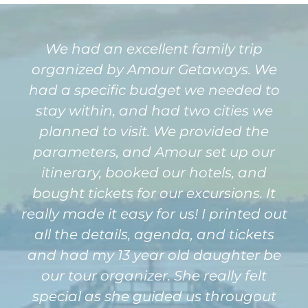
We had an excellent family trip
organized by Amour Getaways. We
had a specific budget we needed to
stay within, and had two cities we
planned to visit. We provided the
parameters, and Amour set up our
itinerary, booked our hotels, and
bought tickets for our excursions. It
really made it easy for us! I printed out
all the details, agenda, and tickets
and had my 13 year old daughter be
our tour organizer. She really felt
special as she guided us througout