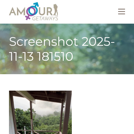
Screenshot 2025-
11-13 181510