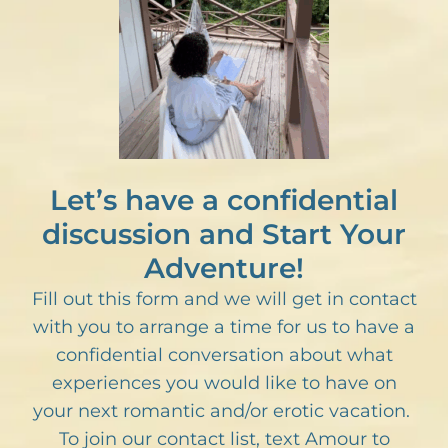
Let’s have a confidential
discussion and Start Your
Adventure!
Fill out this form and we will get in contact
with you to arrange a time for us to have a
confidential conversation about what
experiences you would like to have on
your next romantic and/or erotic vacation.
To join our contact list, text Amour to