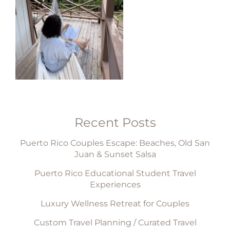
Recent Posts
Puerto Rico Couples Escape: Beaches, Old San
Juan & Sunset Salsa
Puerto Rico Educational Student Travel
Experiences
Luxury Wellness Retreat for Couples
Custom Travel Planning / Curated Travel