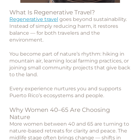
What Is Regenerative Travel?
Regenerative travel
goes beyond sustainability.
Instead of simply reducing harm, it restores
balance — for both travelers and the
environment.
You become part of nature’s rhythm: hiking in
mountain air, learning local farming practices, or
joining small community projects that give back
to the land.
Every experience nurtures you and supports
Puerto Rico’s ecosystems and people.
Why Women 40–65 Are Choosing
Nature
More women between 40 and 65 are turning to
nature-based retreats
for clarity and peace. The
midlife stage often brings change — shifts in