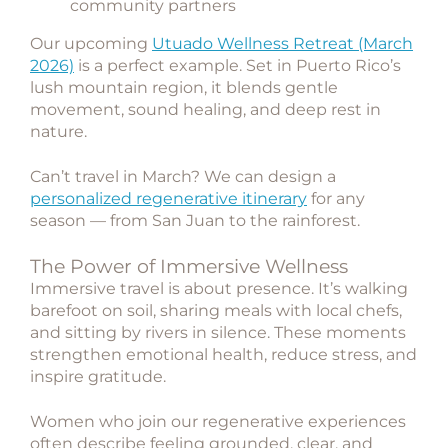
community partners
Our upcoming
Utuado Wellness Retreat (March
2026)
is a perfect example. Set in Puerto Rico’s
lush mountain region, it blends gentle
movement, sound healing, and deep rest in
nature.
Can’t travel in March? We can design a
personalized regenerative itinerary
for any
season — from San Juan to the rainforest.
The Power of Immersive Wellness
Immersive travel is about presence. It’s walking
barefoot on soil, sharing meals with local chefs,
and sitting by rivers in silence. These moments
strengthen emotional health, reduce stress, and
inspire gratitude.
Women who join our regenerative experiences
often describe feeling grounded, clear, and