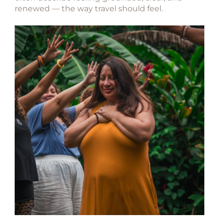
renewed — the way travel should feel.