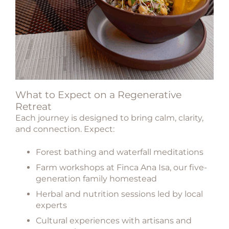
What to Expect on a Regenerative
Retreat
Each journey is designed to bring calm, clarity,
and connection. Expect:
Forest bathing and waterfall meditations
Farm workshops at
Finca Ana Isa
, our five-
generation family homestead
Herbal and nutrition sessions led by local
experts
Cultural experiences with artisans and