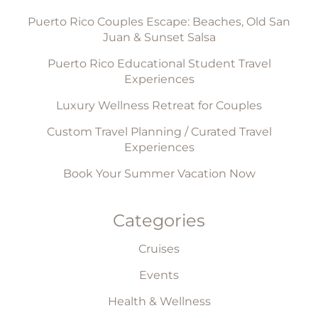
Puerto Rico Couples Escape: Beaches, Old San
Juan & Sunset Salsa
Puerto Rico Educational Student Travel
Experiences
Luxury Wellness Retreat for Couples
Custom Travel Planning / Curated Travel
Experiences
Book Your Summer Vacation Now
Categories
Cruises
Events
Health & Wellness