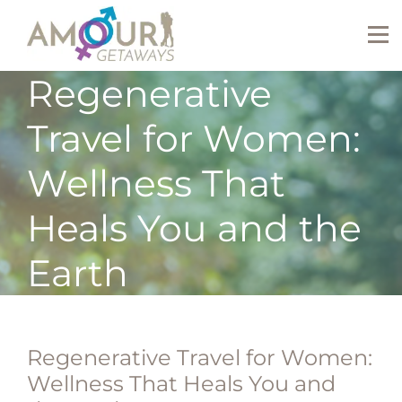
Regenerative
Travel for Women:
Wellness That
Heals You and the
Earth
Regenerative Travel for Women:
Wellness That Heals You and