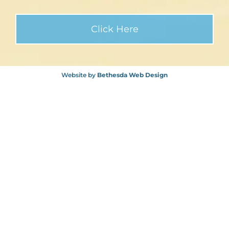
Website by
Bethesda Web Design