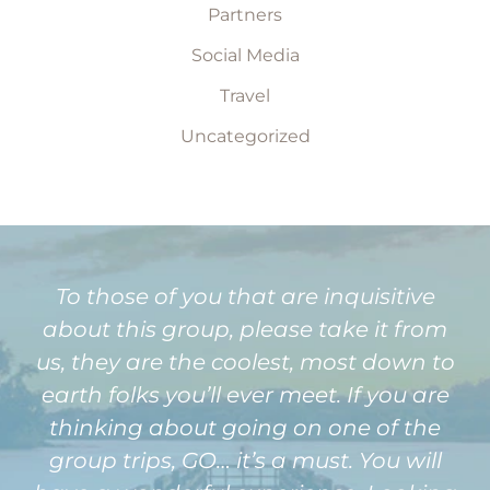
Partners
Social Media
Travel
Uncategorized
To those of you that are inquisitive
about this group, please take it from
us, they are the coolest, most down to
earth folks you’ll ever meet. If you are
thinking about going on one of the
group trips, GO… it’s a must. You will