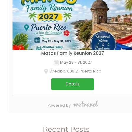
Recent Posts