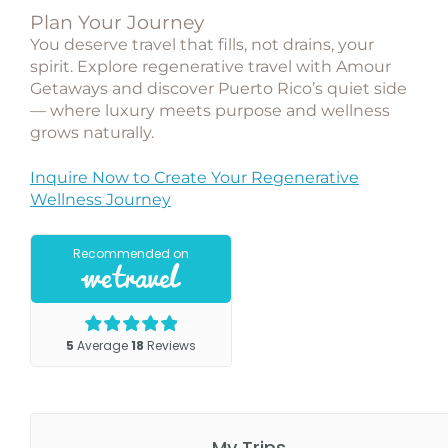
Plan Your Journey
You deserve travel that fills, not drains, your
spirit. Explore regenerative travel with Amour
Getaways and discover Puerto Rico’s quiet side
— where luxury meets purpose and wellness
grows naturally.
Inquire Now to Create Your Regenerative
Wellness Journey