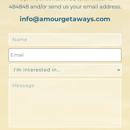
484848 and/or send us your email address.
info@amourgetaways.com