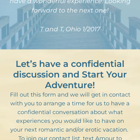
have a wonderful experience. Looking
forward to the next one!
T and T, Ohio 1/2017
Let’s have a confidential
discussion and Start Your
Adventure!
Fill out this form and we will get in contact
with you to arrange a time for us to have a
confidential conversation about what
experiences you would like to have on
your next romantic and/or erotic vacation.
To join our contact list, text Amour to