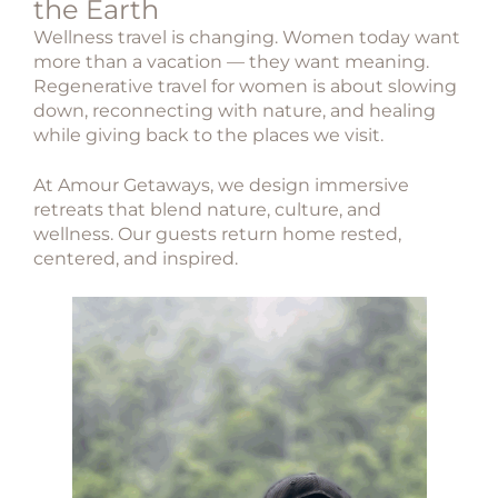
the Earth
Wellness travel is changing. Women today want
more than a vacation — they want meaning.
Regenerative travel for women
is about slowing
down, reconnecting with nature, and healing
while giving back to the places we visit.
At
Amour Getaways
, we design immersive
retreats that blend nature, culture, and
wellness. Our guests return home rested,
centered, and inspired.