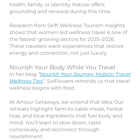
health, family, or identity. Nature offers
grounding and renewal during this time.
Research from
Skift Wellness Tourism Insights
shows that women-led wellness travel is one of
the fastest-growing sectors for 2025–2026.
These travelers want experiences that restore
energy and connection, not just luxury.
Nourish Your Body While You Travel
In her blog
“
Nourish Your Journey: Holistic Travel
Wellness Tips
”
,
SolFlowers
reminds us that travel
wellness begins with food.
At Amour Getaways, we extend that idea. Our
retreats highlight farm-to-table meals, herbal
teas, and local ingredients that fuel body and
mind. You’ll learn to slow down, taste
consciously, and reconnect through
nourishment.