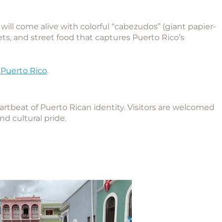
will come alive with colorful “cabezudos” (giant papier-
ts, and street food that captures Puerto Rico’s
 Puerto Rico
.
e
eartbeat of Puerto Rican identity. Visitors are welcomed
and cultural pride.