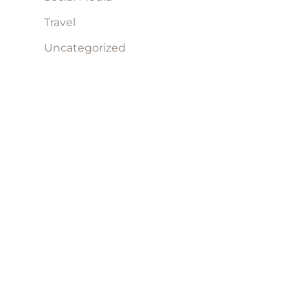
Travel
Uncategorized