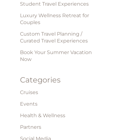
Student Travel Experiences
Luxury Wellness Retreat for
Couples
Custom Travel Planning /
Curated Travel Experiences
Book Your Summer Vacation
Now
Categories
Cruises
Events
Health & Wellness
Partners
Social Media