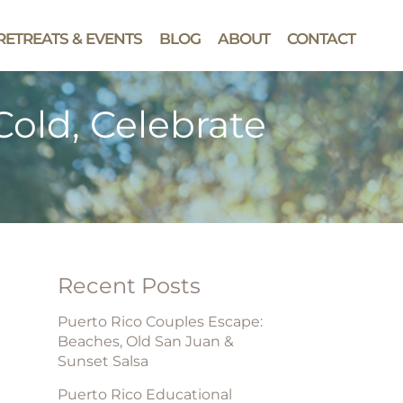
RETREATS & EVENTS
BLOG
ABOUT
CONTACT
old, Celebrate
Recent Posts
Puerto Rico Couples Escape:
Beaches, Old San Juan &
Sunset Salsa
Puerto Rico Educational