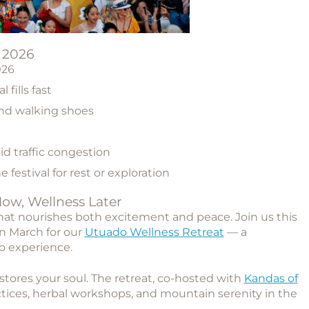
o 2026
026
 fills fast
and walking shoes
oid traffic congestion
e festival for rest or exploration
Now, Wellness Later
hat nourishes both excitement and peace. Join us this
in March for our
Utuado Wellness Retreat
— a
o experience.
ores your soul. The retreat, co-hosted with
Kandas of
ctices, herbal workshops, and mountain serenity in the