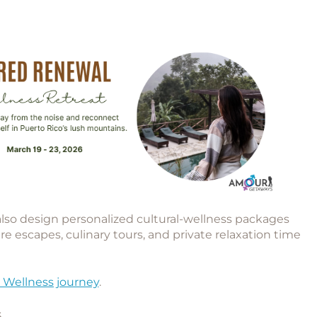
 also design
personalized cultural-wellness packages
re escapes, culinary tours, and private relaxation time
 Wellness journey
.
s