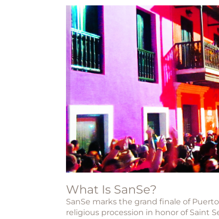
What Is SanSe?
SanSe
marks the grand finale of Puerto 
religious procession in honor of
Saint S