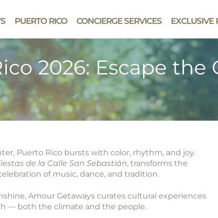
YS
PUERTO RICO
CONCIERGE SERVICES
EXCLUSIVE 
ico 2026: Escape the C
r, Puerto Rico bursts with color, rhythm, and joy.
iestas de la Calle San Sebastián
, transforms the
celebration of music, dance, and tradition.
unshine, Amour Getaways curates cultural experiences
th — both the climate and the people.