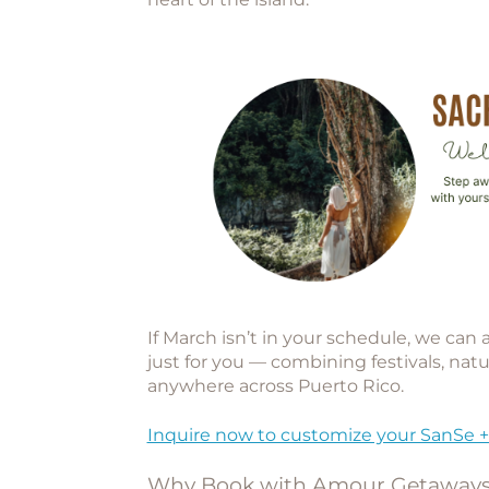
If March isn’t in your schedule, we can
just for you — combining festivals, natu
anywhere across Puerto Rico.
Inquire now to customize your SanSe +
Why Book with Amour Getaway