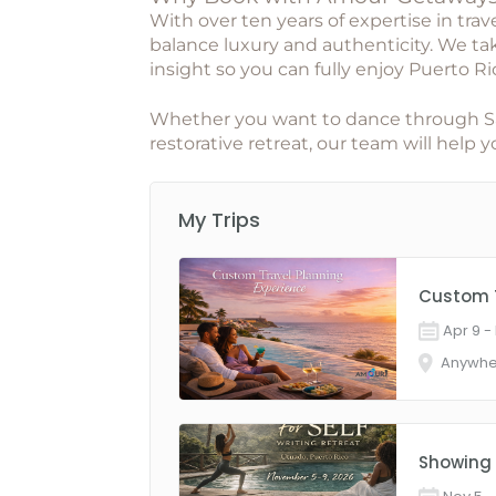
With over ten years of expertise in trav
balance luxury and authenticity. We take
insight so you can fully enjoy Puerto Ri
Whether you want to dance through San 
restorative retreat, our team will help