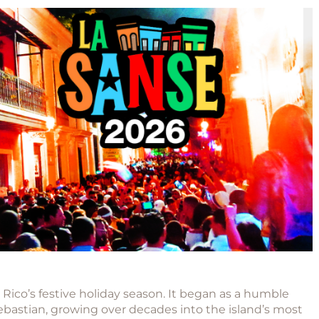
Rico’s festive holiday season. It began as a humble
ebastian
, growing over decades into the island’s most