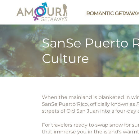
ROMANTIC GETAWA
SanSe Puerto R
Culture
When the mainland is blanketed in winte
SanSe Puerto Rico
, officially known as
F
streets of Old San Juan into a four-day 
For travelers ready to swap snow for s
that immerse you in the island’s warm