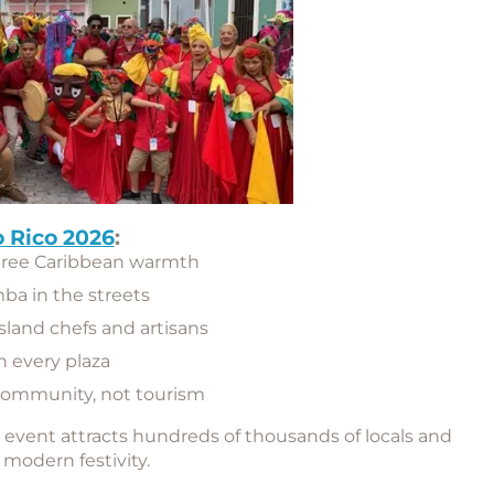
 Rico 2026
:
gree Caribbean warmth
mba in the streets
island chefs and artisans
n every plaza
community, not tourism
e event attracts hundreds of thousands of locals and
h modern festivity.