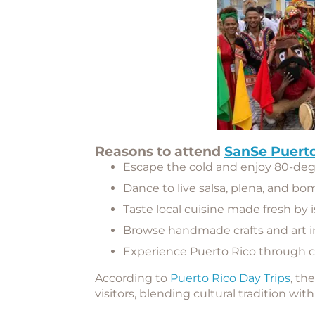
Reasons to attend
SanSe Puerto
Escape the cold and enjoy 80-de
Dance to live salsa, plena, and bo
Taste local cuisine made fresh by 
Browse handmade crafts and art i
Experience Puerto Rico through 
According to
Puerto Rico Day Trips
, th
visitors, blending cultural tradition wit