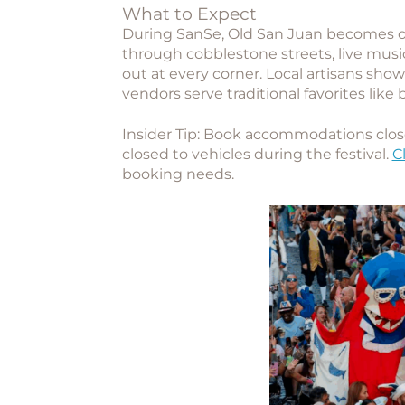
What to Expect
During SanSe, Old San Juan becomes o
through cobblestone streets, live musi
out at every corner. Local artisans sho
vendors serve traditional favorites like 
Insider Tip:
Book accommodations close 
closed to vehicles during the festival.
C
booking needs.