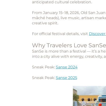
anticipated cultural celebration.
From January 15–18, 2026, Old San Juan 
mâché heads), live music, artisan marke
creative spirit.
For official festival details, visit
Discover
Why Travelers Love SanS
SanSe is more than a festival — it’s a h
into a city alive with energy, creativity, 
Sneak Peak:
Sanse 2024
Sneak Peak:
Sanse 2025