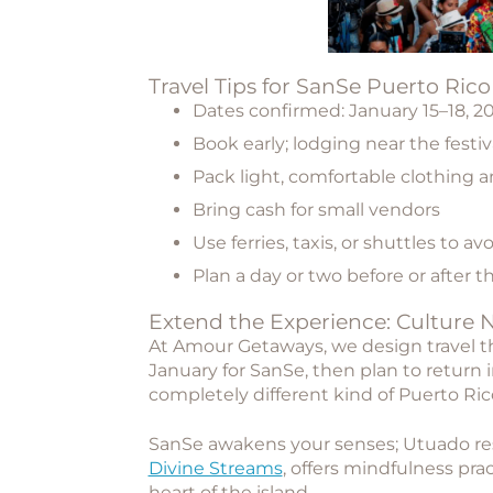
Travel Tips for SanSe Puerto Ric
Dates confirmed:
January 15–18, 2
Book early; lodging near the festival
Pack light, comfortable clothing 
Bring cash for small vendors
Use ferries, taxis, or shuttles to av
Plan a day or two before or after th
Extend the Experience: Culture 
At Amour Getaways, we design travel t
January for SanSe, then plan to
return 
completely different kind of Puerto Ric
SanSe awakens your senses; Utuado rest
Divine Streams
, offers mindfulness pra
heart of the island.