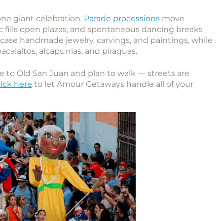
ne giant celebration.
Parade processions
move
c fills open plazas, and spontaneous dancing breaks
wcase handmade jewelry, carvings, and paintings, while
bacalaítos, alcapurrias, and piraguas.
to Old San Juan and plan to walk — streets are
lick here
to let Amour Getaways handle all of your