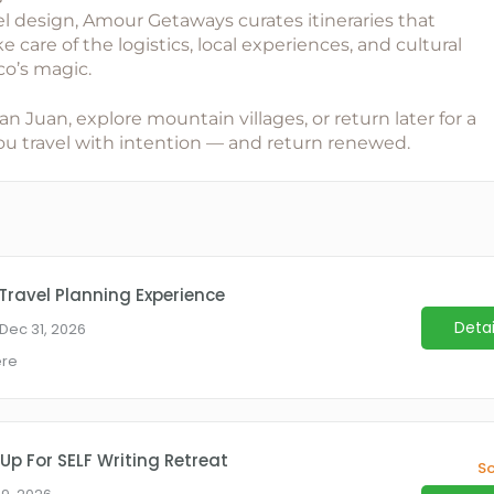
el design,
Amour Getaways
curates itineraries that
 care of the logistics, local experiences, and cultural
co’s magic.
Juan, explore mountain villages, or return later for a
 you travel with intention — and return renewed.