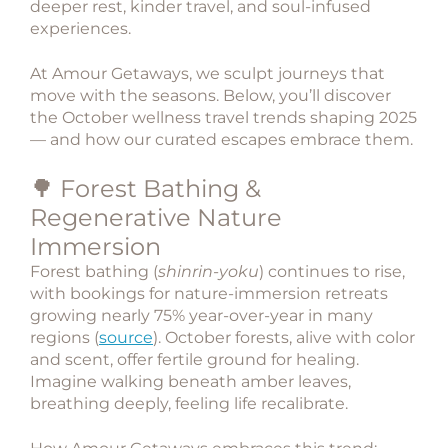
deeper rest, kinder travel, and soul-infused
experiences.
At
Amour Getaways
, we sculpt journeys that
move with the seasons. Below, you’ll discover
the
October wellness travel trends
shaping 2025
— and how our curated escapes embrace them.
🌳 Forest Bathing &
Regenerative Nature
Immersion
Forest bathing (
shinrin-yoku
) continues to rise,
with bookings for
nature-immersion retreats
growing nearly 75% year-over-year in many
regions (
source
). October forests, alive with color
and scent, offer fertile ground for healing.
Imagine walking beneath amber leaves,
breathing deeply, feeling life recalibrate.