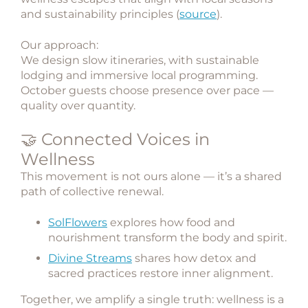
and sustainability principles (
source
).
Our approach:
We design slow itineraries, with sustainable
lodging and immersive local programming.
October guests choose presence over pace —
quality over quantity.
🤝 Connected Voices in
Wellness
This movement is not ours alone — it’s a shared
path of collective renewal.
SolFlowers
explores how food and
nourishment transform the body and spirit.
Divine Streams
shares how detox and
sacred practices restore inner alignment.
Together, we amplify a single truth:
wellness is a