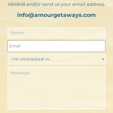
484848 and/or send us your email address.
info@amourgetaways.com