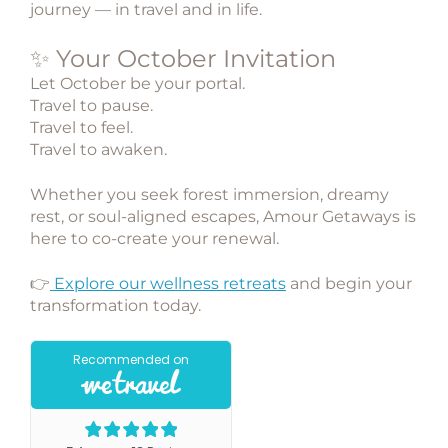
journey — in travel and in life.
✨ Your October Invitation
Let October be your portal.
Travel to pause.
Travel to feel.
Travel to awaken.
Whether you seek
forest immersion
,
dreamy
rest
, or
soul-aligned escapes
,
Amour Getaways
is
here to co-create your renewal.
👉
Explore our wellness retreats
and begin your
transformation today.