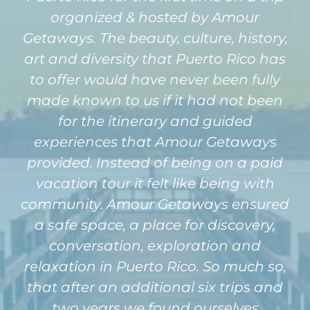
organized & hosted by Amour
Getaways. The beauty, culture, history,
art and diversity that Puerto Rico has
to offer would have never been fully
made known to us if it had not been
for the itinerary and guided
experiences that Amour Getaways
provided. Instead of being on a paid
vacation tour it felt like being with
community. Amour Getaways ensured
a safe space, a place for discovery,
conversation, exploration and
relaxation in Puerto Rico. So much so,
that after an additional six trips and
two years we found ourselves