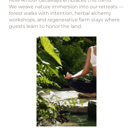
How Amour Getaways embraces this trend:
We weave nature immersion into our retreats —
forest walks with intention, herbal alchemy
workshops, and regenerative farm stays where
guests learn to honor the land.