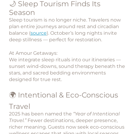
🌙 Sleep Tourism Finds Its
Season
Sleep tourism
is no longer niche. Travelers now
plan entire journeys around rest and circadian
balance (
source
). October’s long nights invite
deep stillness — perfect for restoration.
At Amour Getaways:
We integrate sleep rituals into our itineraries —
sunset wind-downs, sound therapy beneath the
stars, and sacred bedding environments
designed for true rest.
🌍 Intentional & Eco-Conscious
Travel
2025 has been named the
“Year of Intentional
Travel.”
Fewer destinations, deeper presence,
richer meaning. Guests now seek
eco-conscious
wellness escapes
that align with local seasons