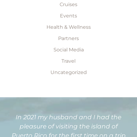
Cruises
Events
Health & Wellness
Partners
Social Media
Travel
Uncategorized
In 2021 my husband and I had the
pleasure of visiting the island of
Puerto Rico for the first time on a trip