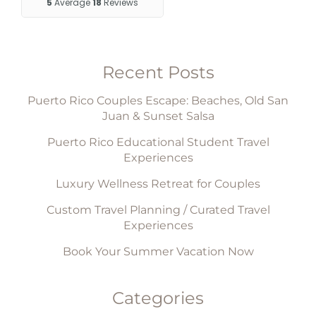
Recent Posts
Puerto Rico Couples Escape: Beaches, Old San
Juan & Sunset Salsa
Puerto Rico Educational Student Travel
Experiences
Luxury Wellness Retreat for Couples
Custom Travel Planning / Curated Travel
Experiences
Book Your Summer Vacation Now
Categories