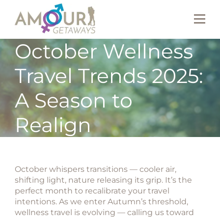
October Wellness
Travel Trends 2025:
A Season to
Realign
October whispers transitions — cooler air,
shifting light, nature releasing its grip. It’s the
perfect month to recalibrate your travel
intentions. As we enter Autumn’s threshold,
wellness travel is evolving — calling us toward