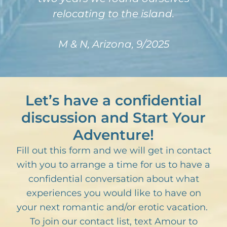
relocating to the island.
M & N, Arizona, 9/2025
Let’s have a confidential
discussion and Start Your
Adventure!
Fill out this form and we will get in contact
with you to arrange a time for us to have a
confidential conversation about what
experiences you would like to have on
your next romantic and/or erotic vacation.
To join our contact list, text Amour to