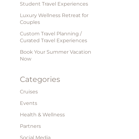
Student Travel Experiences
Luxury Wellness Retreat for
Couples
Custom Travel Planning /
Curated Travel Experiences
Book Your Summer Vacation
Now
Categories
Cruises
Events
Health & Wellness
Partners
Social Media