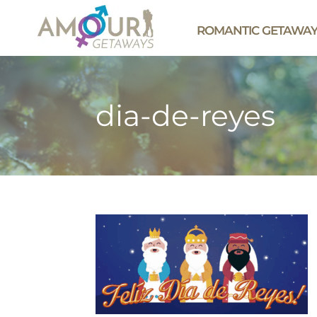
ROMANTIC GETAWA
dia-de-reyes