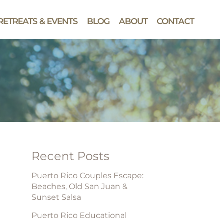
RETREATS & EVENTS
BLOG
ABOUT
CONTACT
Recent Posts
Puerto Rico Couples Escape:
Beaches, Old San Juan &
Sunset Salsa
Puerto Rico Educational