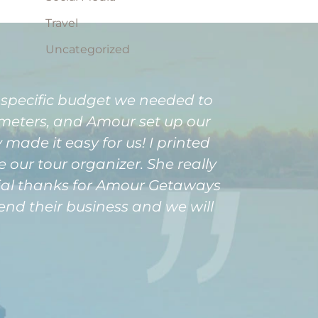
Travel
Uncategorized
 specific budget we needed to
ameters, and Amour set up our
y made it easy for us! I printed
 our tour organizer. She really
pecial thanks for Amour Getaways
nd their business and we will