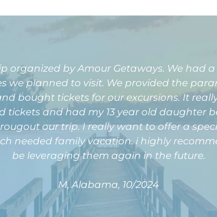
rip organized by Amour Getaways. We had a
ies we planned to visit. We provided the par
nd bought tickets for our excursions. It reall
nd tickets and had my 13 year old daughter be
hrougout our trip. I really want to offer a s
uch needed family vacation. i highly recomme
be leveraging them again in the future.
M, Alabama, 10/2024