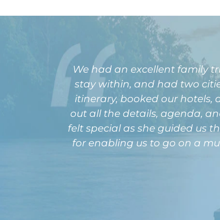
We had an excellent family t
stay within, and had two cit
itinerary, booked our hotels, a
out all the details, agenda, a
felt special as she guided us t
for enabling us to go on a m