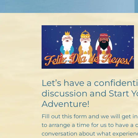
Let’s have a confidenti
discussion and Start Y
Adventure!
Fill out this form and we will get i
to arrange a time for us to have a 
conversation about what experien