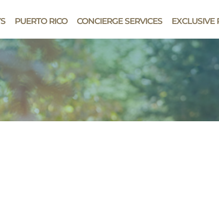
YS
PUERTO RICO
CONCIERGE SERVICES
EXCLUSIVE 