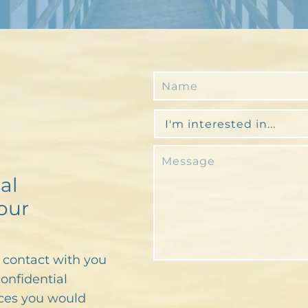
al
our
n contact with you
confidential
ces you would