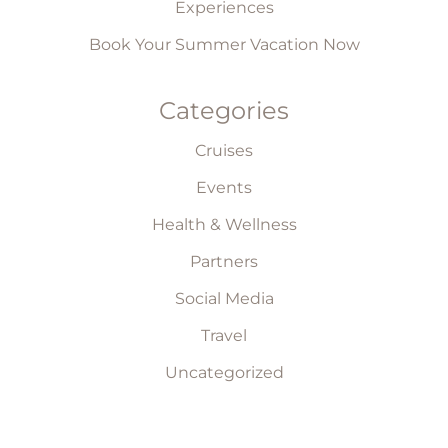
Experiences
Book Your Summer Vacation Now
Categories
Cruises
Events
Health & Wellness
Partners
Social Media
Travel
Uncategorized