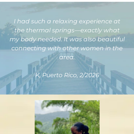
I had such a relaxing experience at
the thermal springs—exactly what
my body needed. It was also beautiful
connecting with other women in the
area.
K, Puerto Rico, 2/2026