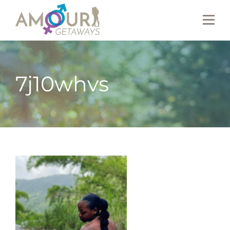
7j10whvs