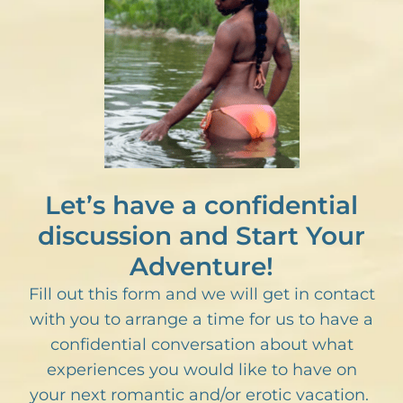
Let’s have a confidential
discussion and Start Your
Adventure!
Fill out this form and we will get in contact
with you to arrange a time for us to have a
confidential conversation about what
experiences you would like to have on
your next romantic and/or erotic vacation.