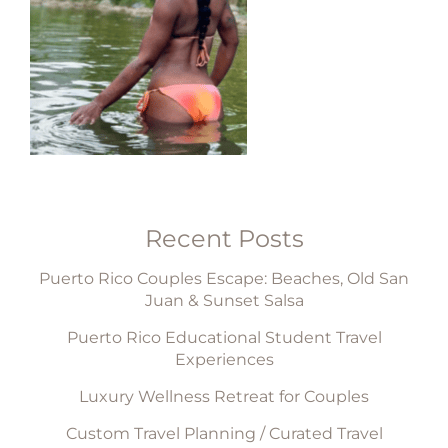
Recent Posts
Puerto Rico Couples Escape: Beaches, Old San
Juan & Sunset Salsa
Puerto Rico Educational Student Travel
Experiences
Luxury Wellness Retreat for Couples
Custom Travel Planning / Curated Travel