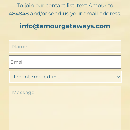
To join our contact list, text Amour to
484848 and/or send us your email address.
info@amourgetaways.com