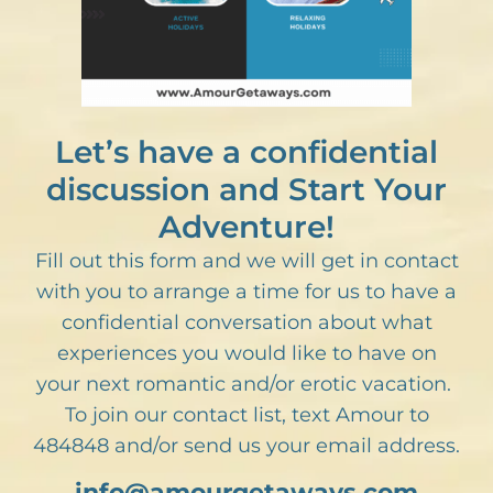
Let’s have a confidential
discussion and Start Your
Adventure!
Fill out this form and we will get in contact
with you to arrange a time for us to have a
confidential conversation about what
experiences you would like to have on
your next romantic and/or erotic vacation.
To join our contact list, text Amour to
484848 and/or send us your email address.
info@amourgetaways.com