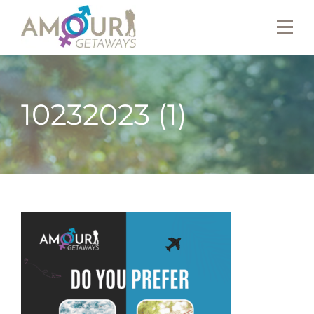
10232023 (1)