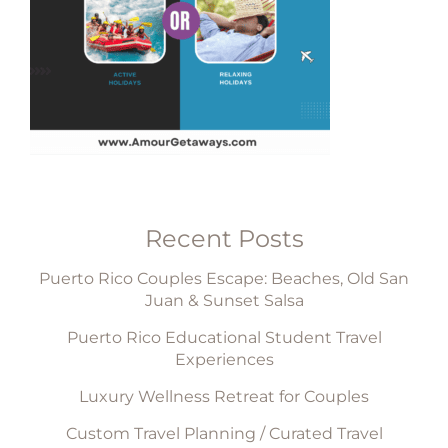
Recent Posts
Puerto Rico Couples Escape: Beaches, Old San
Juan & Sunset Salsa
Puerto Rico Educational Student Travel
Experiences
Luxury Wellness Retreat for Couples
Custom Travel Planning / Curated Travel