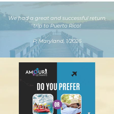
We had a great and successful return
trip to Puerto Rico!
P, Maryland, 1/2026