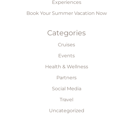
Experiences
Book Your Summer Vacation Now
Categories
Cruises
Events
Health & Wellness
Partners
Social Media
Travel
Uncategorized