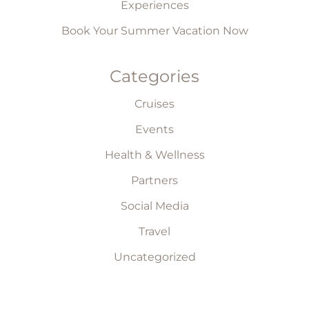
Experiences
Book Your Summer Vacation Now
Categories
Cruises
Events
Health & Wellness
Partners
Social Media
Travel
Uncategorized