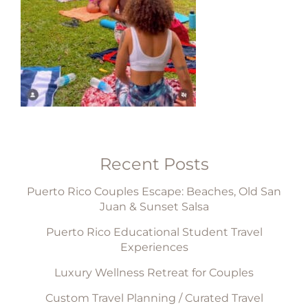
Recent Posts
Puerto Rico Couples Escape: Beaches, Old San
Juan & Sunset Salsa
Puerto Rico Educational Student Travel
Experiences
Luxury Wellness Retreat for Couples
Custom Travel Planning / Curated Travel