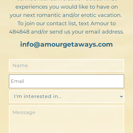
experiences you would like to have on
your next romantic and/or erotic vacation.
To join our contact list, text Amour to
484848 and/or send us your email address.
info@amourgetaways.com