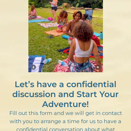
Let’s have a confidential
discussion and Start Your
Adventure!
Fill out this form and we will get in contact
with you to arrange a time for us to have a
confidential conversation about what