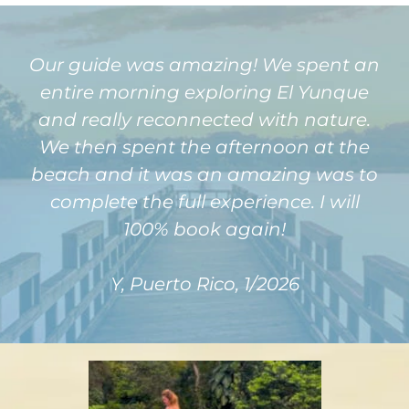
Our guide was amazing! We spent an
entire morning exploring El Yunque
and really reconnected with nature.
We then spent the afternoon at the
beach and it was an amazing was to
complete the full experience. I will
100% book again!
Y, Puerto Rico, 1/2026