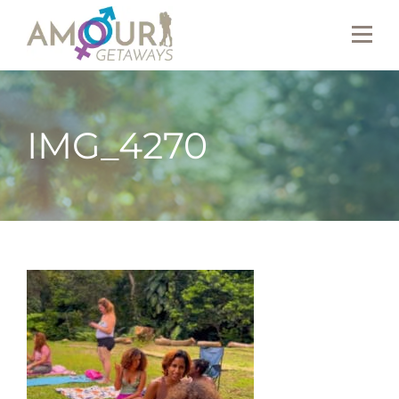
IMG_4270