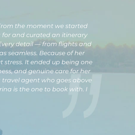
. From the moment we started
for and curated an itinerary
very detail — from flights and
s seamless. Because of her
ut stress. It ended up being one
eness, and genuine care for her
r a travel agent who goes above
ina is the one to book with. I