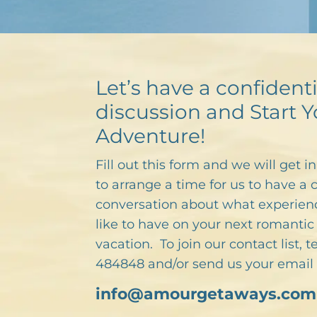
Let’s have a confidenti
discussion and Start Y
Adventure!
Fill out this form and we will get i
to arrange a time for us to have a 
conversation about what experien
like to have on your next romantic 
vacation. To join our contact list, 
484848 and/or send us your email 
info@amourgetaways.com