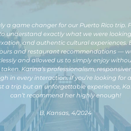
ly a game changer for our Puerto Rico trip
 to understand exactly what we were looking 
xation, and authentic cultural experiences. E
ours and restaurant recommendations — wa
rtlessly and allowed us to simply enjoy witho
r taken. Karina’s professionalism, responsiv
ugh in every interaction. If you’re looking fo
t a trip but an unforgettable experience, Kar
can’t recommend her highly enough!
B, Kansas, 4/2024