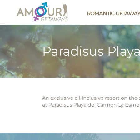
ROMANTIC GETAWA
Paradisus Play
An exclusive all-inclusive resort on th
at Paradisus Playa del Carmen La Esmer