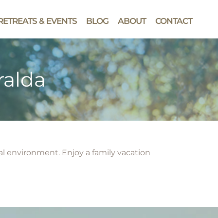
RETREATS & EVENTS
BLOG
ABOUT
CONTACT
ralda
ral environment. Enjoy a family vacation