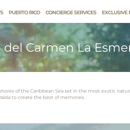
YS
PUERTO RICO
CONCIERGE SERVICES
EXCLUSIVE 
a del Carmen La Esme
e shores of the Caribbean Sea set in the most exotic natu
alda to create the best of memories.