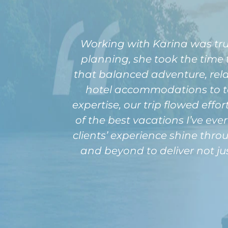
Working with Karina was tru
planning, she took the time
that balanced adventure, rela
hotel accommodations to t
expertise, our trip flowed effo
of the best vacations I’ve eve
clients’ experience shine thro
and beyond to deliver not jus