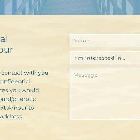
al
our
n contact with you
confidential
ces you would
and/or erotic
text Amour to
address.