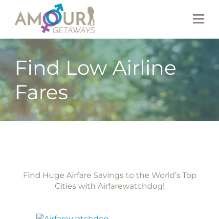
Find Low Airline
Fares
Find Huge Airfare Savings to the World’s Top
Cities with Airfarewatchdog!