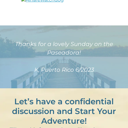
Thanks for a lovely Sunday on the
Paseadora!
K, Puerto Rico 6/2023
Let’s have a confidential
discussion and Start Your
Adventure!