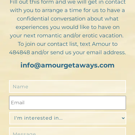
Fill out this form and we will get in contact
with you to arrange a time for us to have a
confidential conversation about what
experiences you would like to have on
your next romantic and/or erotic vacation.
To join our contact list, text Amour to
484848 and/or send us your email address.
info@amourgetaways.com