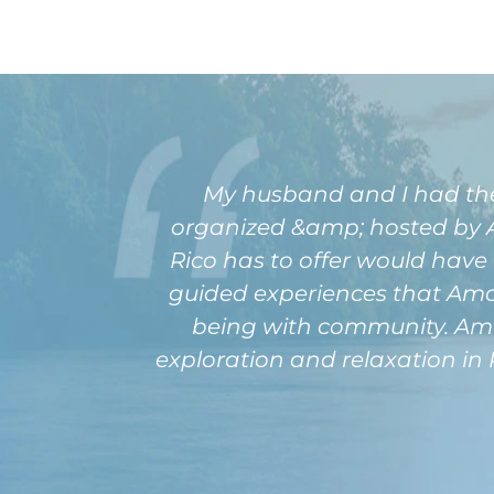
My husband and I had the pl
organized &amp; hosted by Am
Rico has to offer would have 
guided experiences that Amour
being with community. Amou
exploration and relaxation in 