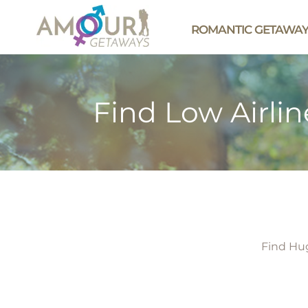
ROMANTIC GETAWA
Find Low Airlin
Find Hug