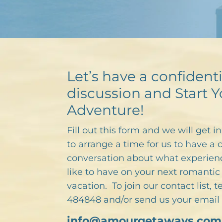
Let’s have a confidenti
discussion and Start Y
Adventure!
Fill out this form and we will get i
to arrange a time for us to have a 
conversation about what experien
like to have on your next romantic 
vacation. To join our contact list, 
484848 and/or send us your email 
info@amourgetaways.com