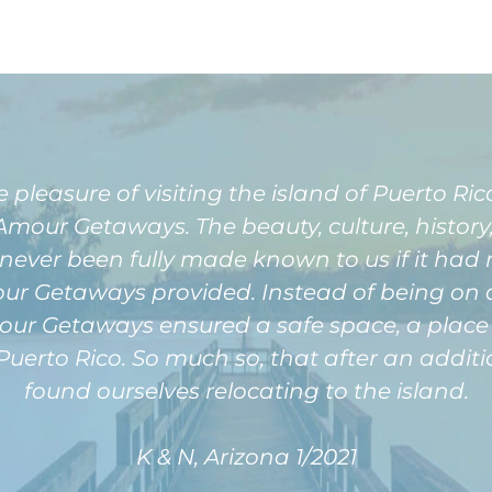
easure of visiting the island of Puerto Rico 
our Getaways. The beauty, culture, history, 
never been fully made known to us if it had 
 Getaways provided. Instead of being on a p
r Getaways ensured a safe space, a place f
Puerto Rico. So much so, that after an additi
found ourselves relocating to the island.
K & N, Arizona 1/2021