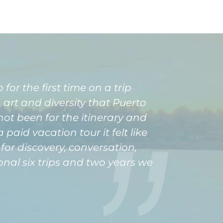
for the first time on a trip
art and diversity that Puerto
not been for the itinerary and
aid vacation tour it felt like
or discovery, conversation,
onal six trips and two years we