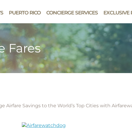
YS
PUERTO RICO
CONCIERGE SERVICES
EXCLUSIVE 
e Fares
e Airfare Savings to the World’s Top Cities with Airfare