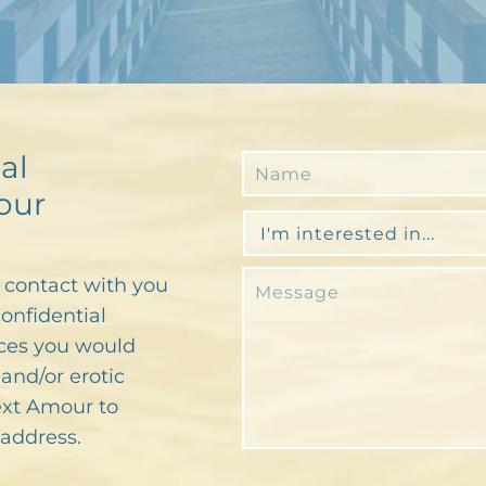
al
our
n contact with you
confidential
ces you would
and/or erotic
text Amour to
address.