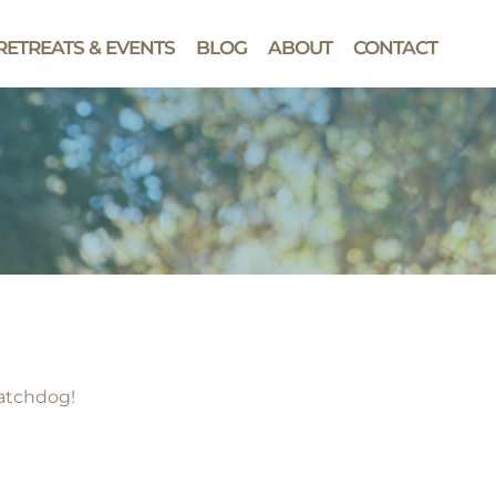
RETREATS & EVENTS
BLOG
ABOUT
CONTACT
watchdog!