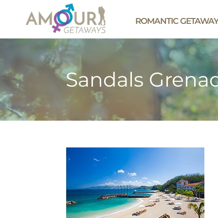
ROMANTIC GETAWA
Sandals Grenad