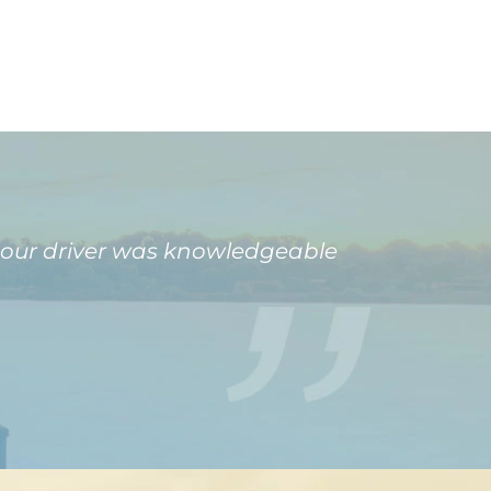
 our driver was knowledgeable