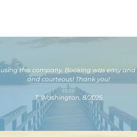
e using this company. Booking was easy and
and courteous! Thank you!
T, Washington, 8/2025