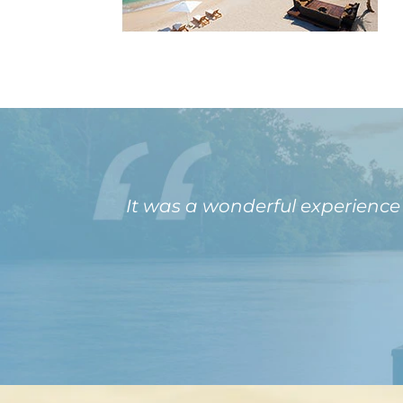
It was a wonderful experienc