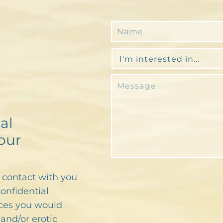
al
our
n contact with you
confidential
ces you would
and/or erotic