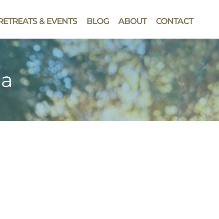
RETREATS & EVENTS
BLOG
ABOUT
CONTACT
da