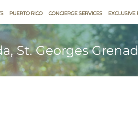
YS
PUERTO RICO
CONCIERGE SERVICES
EXCLUSIVE 
a, St. Georges Grena