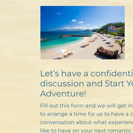
Let’s have a confidenti
discussion and Start Y
Adventure!
Fill out this form and we will get i
to arrange a time for us to have a 
conversation about what experien
like to have on your next romantic 