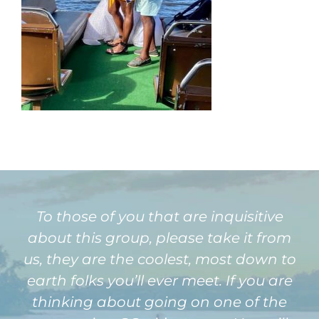
To those of you that are inquisitive
about this group, please take it from
us, they are the coolest, most down to
earth folks you’ll ever meet. If you are
thinking about going on one of the