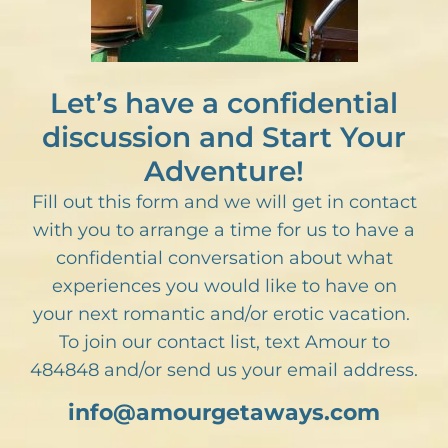
Let’s have a confidential
discussion and Start Your
Adventure!
Fill out this form and we will get in contact
with you to arrange a time for us to have a
confidential conversation about what
experiences you would like to have on
your next romantic and/or erotic vacation.
To join our contact list, text Amour to
484848 and/or send us your email address.
info@amourgetaways.com