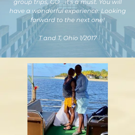
group trips, GO… it’s a must. You will
have a wonderful experience. Looking
forward to the next one!
T and T, Ohio 1/2017