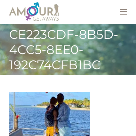
CE223CDF-8B5D-
4CC5-8EE0-
192C74CFB1BC