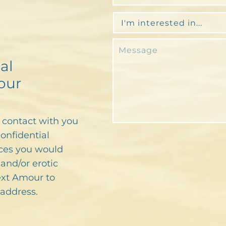
al
our
n contact with you
confidential
ces you would
and/or erotic
text Amour to
address.