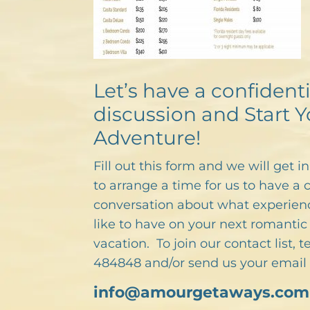
Let’s have a confidenti
discussion and Start Y
Adventure!
Fill out this form and we will get i
to arrange a time for us to have a 
conversation about what experien
like to have on your next romantic 
vacation. To join our contact list, 
484848 and/or send us your email 
info@amourgetaways.com