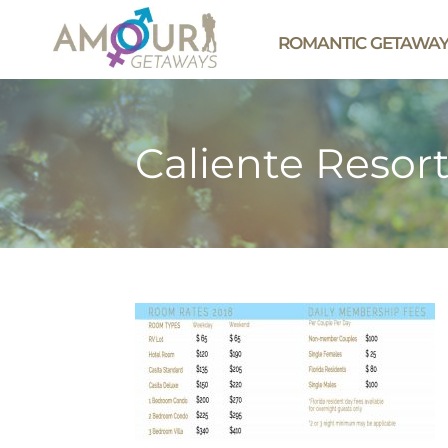
ROMANTIC GETAWA
Caliente Resor