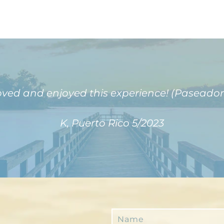
oved and enjoyed this experience! (Paseador
K, Puerto Rico 5/2023