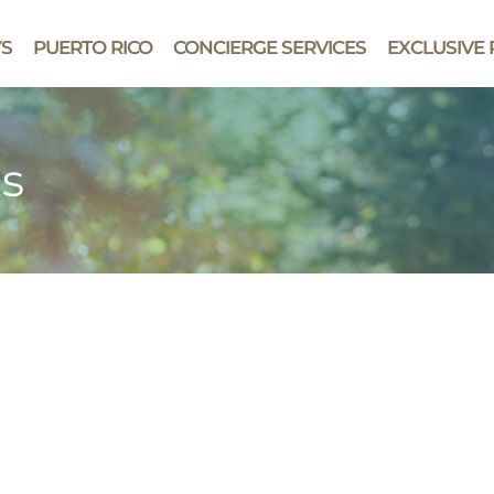
YS
PUERTO RICO
CONCIERGE SERVICES
EXCLUSIVE 
ts