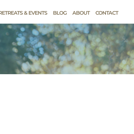
RETREATS & EVENTS
BLOG
ABOUT
CONTACT