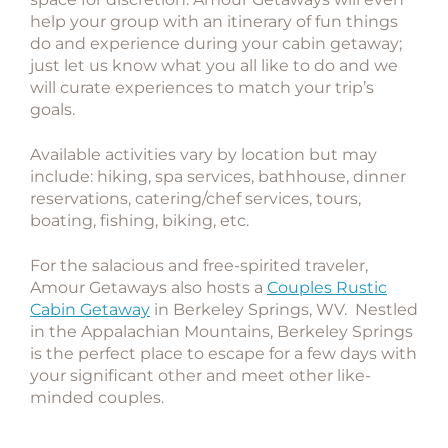
help your group with an itinerary of fun things
do and experience during your cabin getaway;
just let us know what you all like to do and we
will curate experiences to match your trip’s
goals.
Available activities vary by location but may
include: hiking, spa services, bathhouse, dinner
reservations, catering/chef services, tours,
boating, fishing, biking, etc.
For the salacious and free-spirited traveler,
Amour Getaways also hosts a
Couples Rustic
Cabin Getaway
in Berkeley Springs, WV. Nestled
in the Appalachian Mountains, Berkeley Springs
is the perfect place to escape for a few days with
your significant other and meet other like-
minded couples.