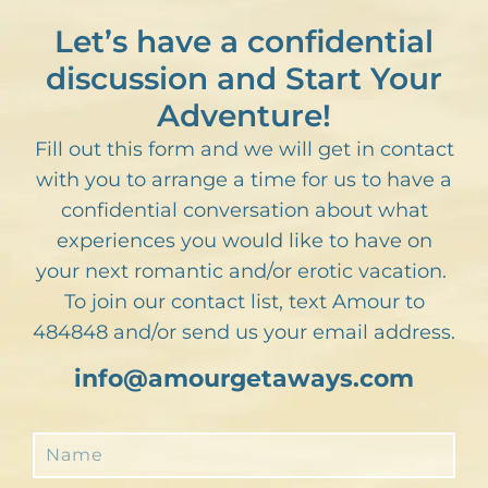
Let’s have a confidential
discussion and Start Your
Adventure!
Fill out this form and we will get in contact
with you to arrange a time for us to have a
confidential conversation about what
experiences you would like to have on
your next romantic and/or erotic vacation.
To join our contact list, text Amour to
484848 and/or send us your email address.
info@amourgetaways.com