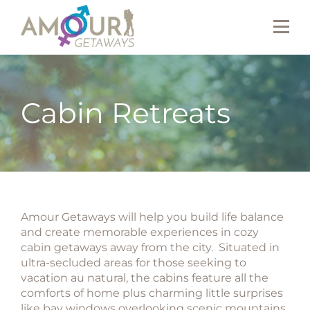
Cabin Retreats
Amour Getaways will help you build life balance
and create memorable experiences in cozy
cabin getaways away from the city. Situated in
ultra-secluded areas for those seeking to
vacation au natural, the cabins feature all the
comforts of home plus charming little surprises
like bay windows overlooking scenic mountains,