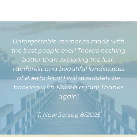
Unforgettable memories made with
the best people ever! There’s nothing
better than exploring the lush
rainforest and beautiful landscapes
of Puerto Rico! I will absolutely be
booking with Karina again! Thanks
again!
T, New Jersey, 8/2025