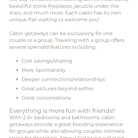
beautiful stone fireplaces, jacuzzis under the
stars, and much more. Each cabin has its own
unique flair waiting to welcome you!
Cabin getaways can be exclusively for one
couple or a group. Traveling with a group offers
several splendid features including:
Cost savings/sharing
More Spontaneity
Deeper connections/relationships
Great pictures beyond selfies
Great conversations
Everything is more fun with friends!!
With 2-5+ bedrooms and bathrooms, cabin
getaways provide a great bonding experience
for groups while also allowing couples intimate
space for discretion. Amour Getaways will even