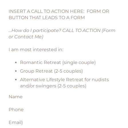
INSERT A CALL TO ACTION HERE: FORM OR
BUTTON THAT LEADS TO A FORM
…How do I participate? CALL TO ACTION (Form
or Contact Me)
I am most interested in:
Romantic Retreat (single couple)
Group Retreat (2-5 couples)
Alternative Lifestyle Retreat for nudists
and/or swingers (2-5 couples)
Name
Phone
Email)