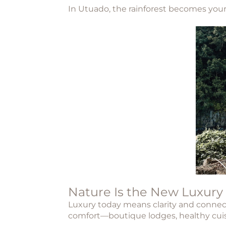
In
Utuado
, the rainforest becomes your
Nature Is the New Luxury
Luxury today means clarity and connect
comfort—boutique lodges, healthy cuisin