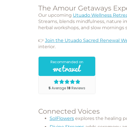
The Amour Getaways Exp
Our upcoming
Utuado Wellness Retre
Streams
, blends mindfulness, nature i
herbal workshops, and slow mornings 
👉
Join the Utuado Sacred Renewal We
interior.
Connected Voices
SolFlowers
explores the healing p
Divine Streams
adds ceremony and