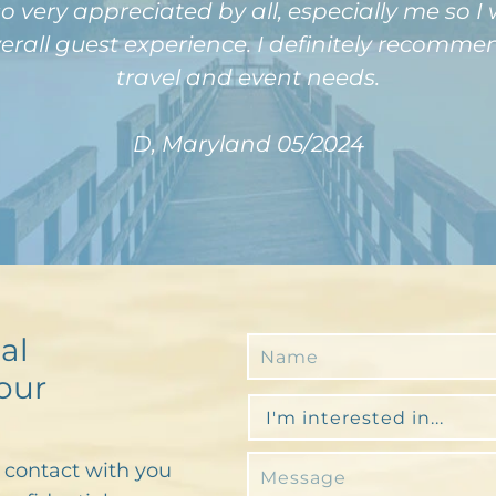
o very appreciated by all, especially me so I
verall guest experience. I definitely recom
travel and event needs.
D, Maryland 05/2024
al
our
n contact with you