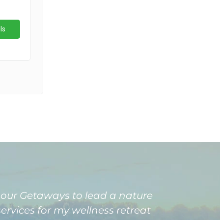
Amour Getaways to lead a nature
ervices for my wellness retreat