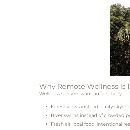
Why Remote Wellness Is R
Wellness seekers want authenticity:
Forest views instead of city skylin
River swims instead of crowded p
Fresh air, local food, intentional re