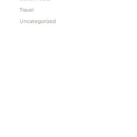
Travel
Uncategorized