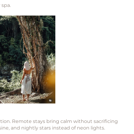
 spa.
ion. Remote stays bring calm without sacrificing
e, and nightly stars instead of neon lights.