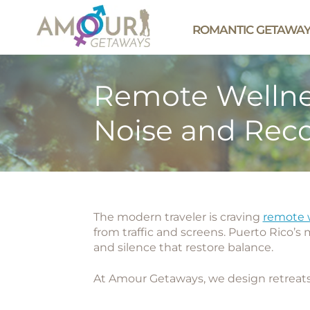
ROMANTIC GETAWA
Remote Wellnes
Noise and Rec
The modern traveler is craving
remote w
from traffic and screens. Puerto Rico’s
and silence that restore balance.
At
Amour Getaways
, we design retreats