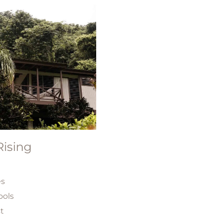
ising
es
ools
st