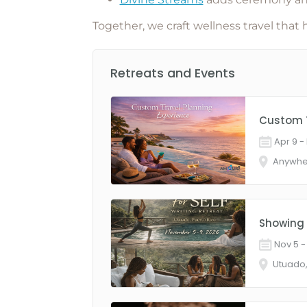
Together, we craft
wellness travel that 