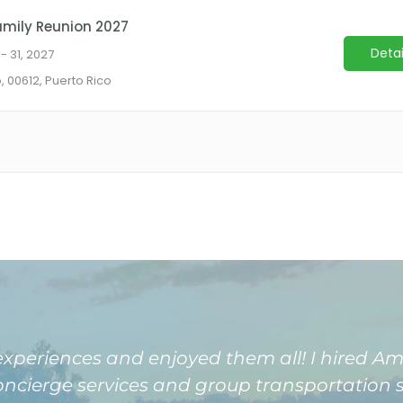
 experiences and enjoyed them all! I hired 
concierge services and group transportation s