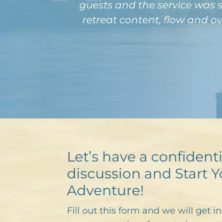
guests and the service was s
retreat content, flow and o
Let’s have a confidenti
discussion and Start Y
Adventure!
Fill out this form and we will get i