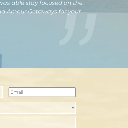
 was able stay focused on the
mend Amour Getaways for your