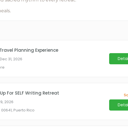
heals
.