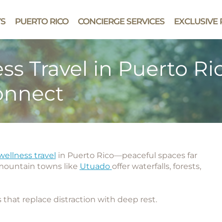
YS
PUERTO RICO
CONCIERGE SERVICES
EXCLUSIVE 
s Travel in Puerto Ri
onnect
ellness travel
in Puerto Rico
—peaceful spaces far
 mountain towns like
Utuado
offer waterfalls, forests,
 that replace distraction with deep rest.