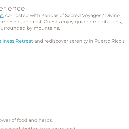
erience
at
, co-hosted with
Kandas of Sacred Voyages / Divine
mmersion, and rest. Guests enjoy guided meditations,
surrounded by mountains.
llness Retreat
and rediscover serenity in Puerto Rico’s
ower of food and herbs.
 sacred rhythm to every retreat.