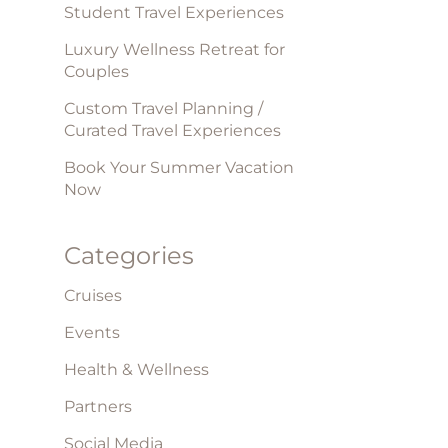
Student Travel Experiences
Luxury Wellness Retreat for
Couples
Custom Travel Planning /
Curated Travel Experiences
Book Your Summer Vacation
Now
Categories
Cruises
Events
Health & Wellness
Partners
Social Media