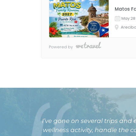
I’ve gone on several trips and
wellness activity, handle the 