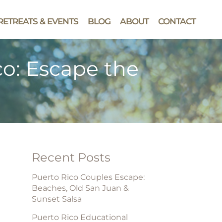
RETREATS & EVENTS
BLOG
ABOUT
CONTACT
co: Escape the
Recent Posts
Puerto Rico Couples Escape:
Beaches, Old San Juan &
Sunset Salsa
Puerto Rico Educational